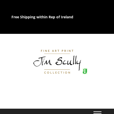
Free Shipping within Rep of Ireland