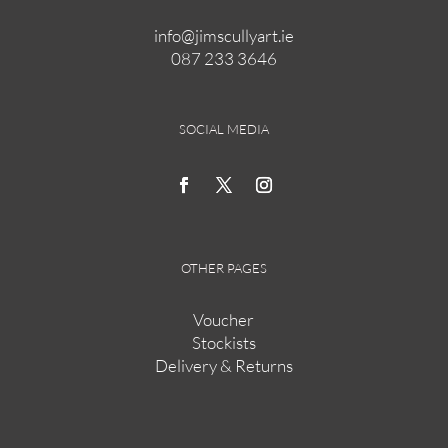
info@jimscullyart.ie
087 233 3646
SOCIAL MEDIA
OTHER PAGES
Voucher
Stockists
Delivery & Returns