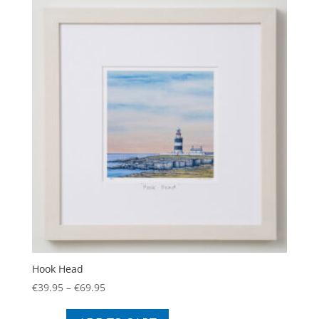
The
options
may
be
chosen
on
the
product
page
Hook Head
Price
€
39.95
–
€
69.95
range:
This