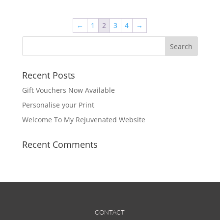
€295.00
multiple
variants.
The
←
1
2
3
4
→
options
may
be
chosen
Recent Posts
on
Gift Vouchers Now Available
the
product
Personalise your Print
page
Welcome To My Rejuvenated Website
Recent Comments
CONTACT