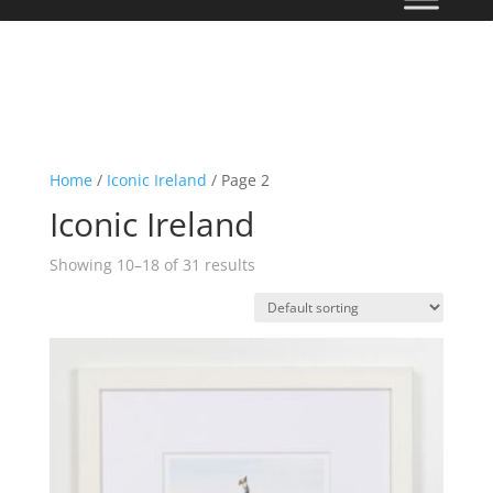
Home
/
Iconic Ireland
/ Page 2
Iconic Ireland
Showing 10–18 of 31 results