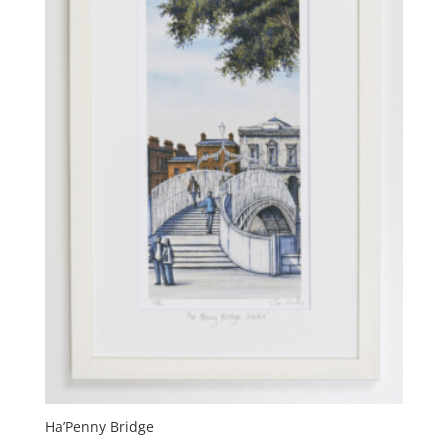
on
the
product
page
Ha’Penny Bridge