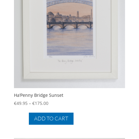
Ha’Penny Bridge Sunset
Price
€
49.95
–
€
175.00
range:
This
€49.95
product
ADD TO CART
through
has
€175.00
multiple
variants.