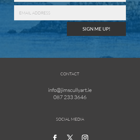
SIGN ME UP!
CONTACT
info@jimscullyart.ie
087 233 3646
SOCIAL MEDIA