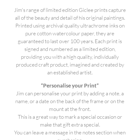
Jim's range of limited edition Giclee prints capture
all of the beauty and detail of his original paintings.
Printed using archival quality ultrachrome inks on
pure cotton watercolour paper, they are
guaranteed to last over 100 years. Each print is
signed and numbered as a limited edition,
providing you with a high quality, individually
produced craft product, imagined and created by
an established artist.
“Personalise your Print”
Jim can personalise your print by adding a note, a
name, or a date on the back of the frame or on the
mount at the front.
This is a great way to mark a special occasion or
make that gift extra special.
You can leave a message in the notes section when