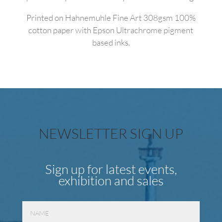
Printed on Hahnemuhle Fine Art 308gsm 100%
cotton paper with Epson Ultrachrome pigment
based inks.
NEWSLETTER SIGN UP
Sign up for latest events,
exhibition and sales