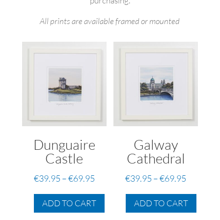
purchasing.
All prints are available framed or mounted
Dunguaire
Galway
Castle
Cathedral
Price
Price
€
39.95
–
€
69.95
€
39.95
–
€
69.95
range:
range:
This
This
€39.95
€39.95
ADD TO CART
ADD TO CART
product
produc
through
through
has
has