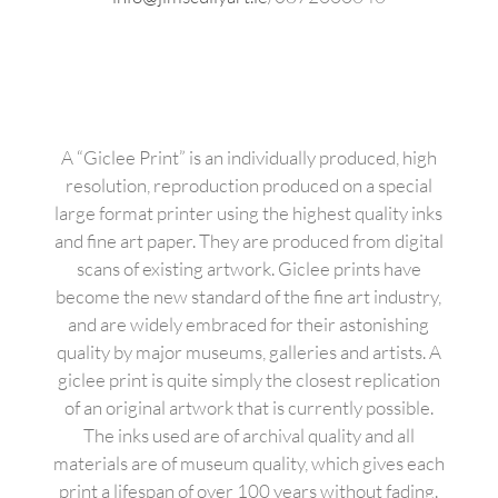
A “Giclee Print” is an individually produced, high
resolution, reproduction produced on a special
large format printer using the highest quality inks
and fine art paper. They are produced from digital
scans of existing artwork. Giclee prints have
become the new standard of the fine art industry,
and are widely embraced for their astonishing
quality by major museums, galleries and artists. A
giclee print is quite simply the closest replication
of an original artwork that is currently possible.
The inks used are of archival quality and all
materials are of museum quality, which gives each
print a lifespan of over 100 years without fading.