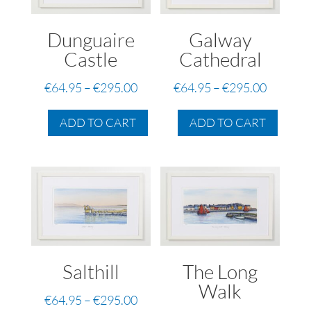
Dunguaire
Galway
Castle
Cathedral
Price
Price
€
64.95
–
€
295.00
€
64.95
–
€
295.00
range:
range:
This
This
€64.95
€64.95
ADD TO CART
ADD TO CART
product
produc
through
through
has
has
€295.00
€295.00
multiple
multip
variants.
variant
The
The
options
option
may
may
be
be
Salthill
The Long
chosen
chose
on
on
Walk
Price
€
64.95
–
€
295.00
the
the