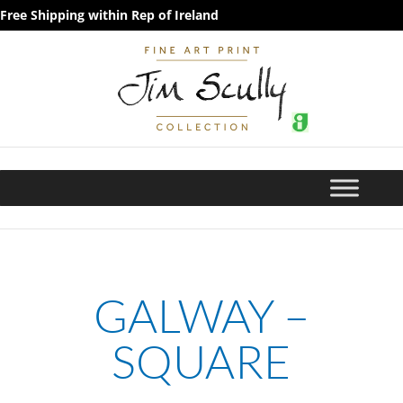
Free Shipping within Rep of Ireland
GALWAY –
SQUARE