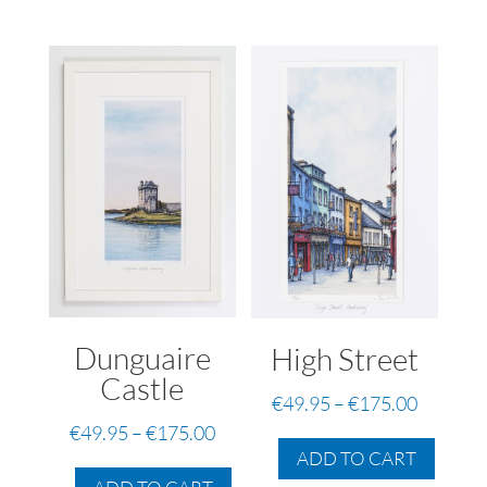
Dunguaire
High Street
Castle
Price
€
49.95
–
€
175.00
range:
Price
This
€
49.95
–
€
175.00
€49.95
ADD TO CART
range:
produc
This
through
has