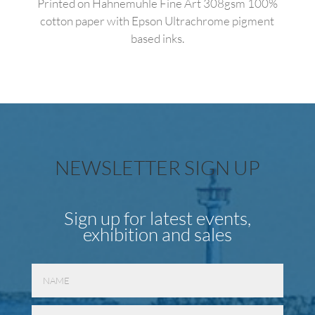
Printed on Hahnemuhle Fine Art 308gsm 100%
cotton paper with Epson Ultrachrome pigment
based inks.
NEWSLETTER SIGN UP
Sign up for latest events,
exhibition and sales