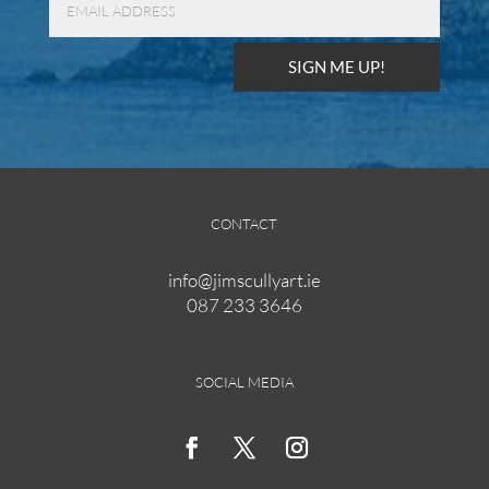
SIGN ME UP!
CONTACT
info@jimscullyart.ie
087 233 3646
SOCIAL MEDIA