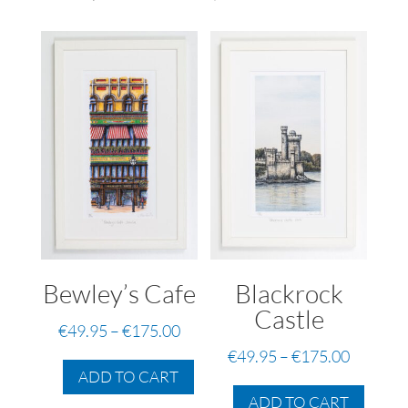
Bewley’s Cafe
Blackrock
Castle
Price
€
49.95
–
€
175.00
range:
This
Price
€
49.95
–
€
175.00
€49.95
ADD TO CART
product
range:
This
through
has
€49.95
ADD TO CART
produc