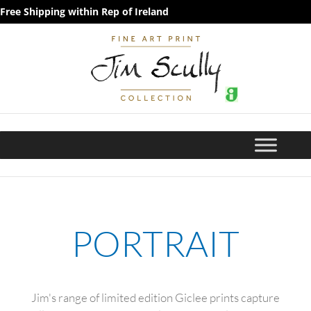
Free Shipping within Rep of Ireland
PORTRAIT
Jim's range of limited edition Giclee prints capture