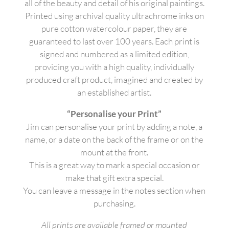
all of the beauty and detail of his original paintings.
Printed using archival quality ultrachrome inks on
pure cotton watercolour paper, they are
guaranteed to last over 100 years. Each print is
signed and numbered as a limited edition,
providing you with a high quality, individually
produced craft product, imagined and created by
an established artist.
“Personalise your Print”
Jim can personalise your print by adding a note, a
name, or a date on the back of the frame or on the
mount at the front.
This is a great way to mark a special occasion or
make that gift extra special.
You can leave a message in the notes section when
purchasing.
All prints are available framed or mounted