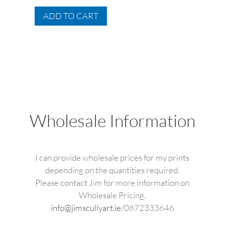
range:
This
€49.95
ADD TO CART
product
through
has
€175.00
multiple
variants.
The
options
may
be
Wholesale Information
chosen
on
the
I can provide wholesale prices for my prints
product
depending on the quantities required.
page
Please contact Jim for more information on
Wholesale Pricing.
info@jimscullyart.ie
/0872333646