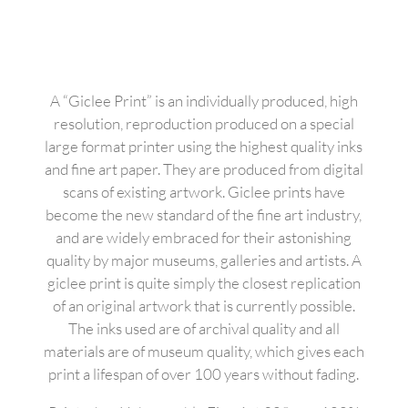
A “Giclee Print” is an individually produced, high
resolution, reproduction produced on a special
large format printer using the highest quality inks
and fine art paper. They are produced from digital
scans of existing artwork. Giclee prints have
become the new standard of the fine art industry,
and are widely embraced for their astonishing
quality by major museums, galleries and artists. A
giclee print is quite simply the closest replication
of an original artwork that is currently possible.
The inks used are of archival quality and all
materials are of museum quality, which gives each
print a lifespan of over 100 years without fading.