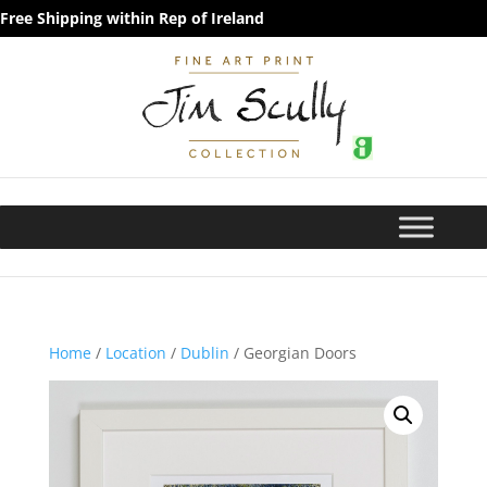
Free Shipping within Rep of Ireland
Home
/
Location
/
Dublin
/ Georgian Doors