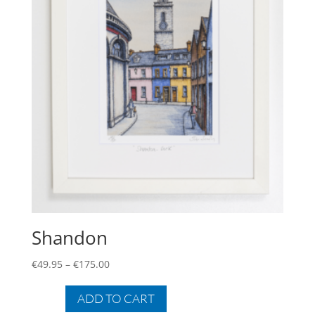
Shandon
Price
€
49.95
–
€
175.00
range:
This
€49.95
product
ADD TO CART
through
has