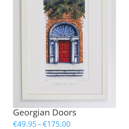
Georgian Doors
Price
€
49.95
–
€
175.00