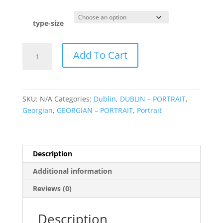
range:
€49.95
through
type-size
€175.00
Georgian
Add To Cart
Doors
quantity
SKU:
N/A
Categories:
Dublin
,
DUBLIN – PORTRAIT
,
Georgian
,
GEORGIAN – PORTRAIT
,
Portrait
Description
Additional information
Reviews (0)
Description