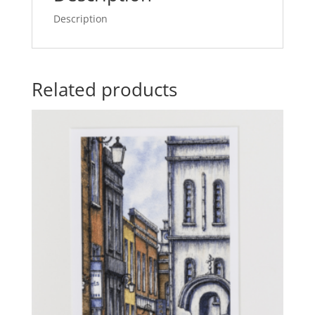
Description
Related products