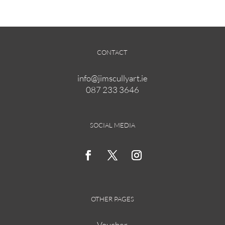
€175.00
multiple
variants.
The
options
CONTACT
may
be
info@jimscullyart.ie
chosen
087 233 3646
on
the
product
page
SOCIAL MEDIA
OTHER PAGES
Voucher