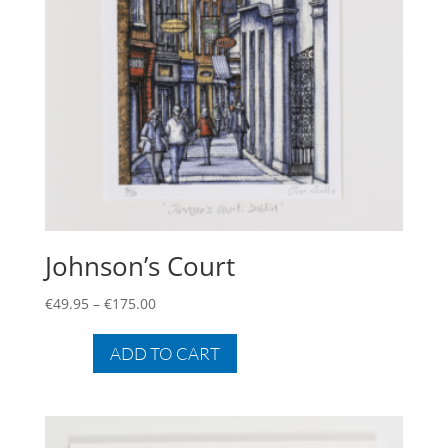
Johnson’s Court
Price
€
49.95
–
€
175.00
range:
This
€49.95
product
ADD TO CART
through
has
€175.00
multiple
variants.
The