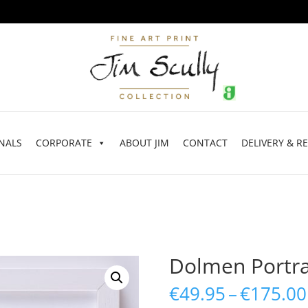
NALS
CORPORATE
ABOUT JIM
CONTACT
DELIVERY & R
Dolmen Portra
€
49.95
–
€
175.00