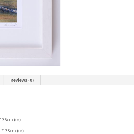
Reviews (0)
 36cm (or)
 * 33cm (or)