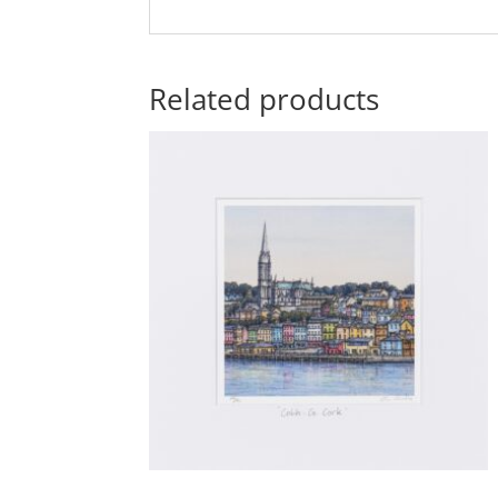
Related products