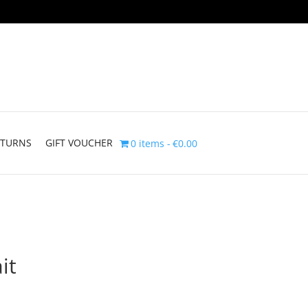
ETURNS
GIFT VOUCHER
0 items
€0.00
it
Price