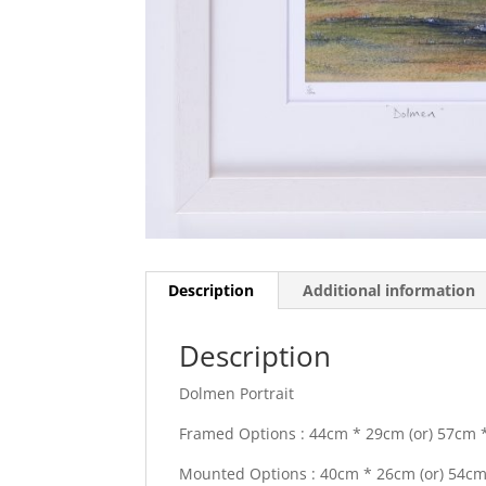
Description
Additional information
Description
Dolmen Portrait
Framed Options : 44cm * 29cm (or) 57cm *
Mounted Options : 40cm * 26cm (or) 54cm