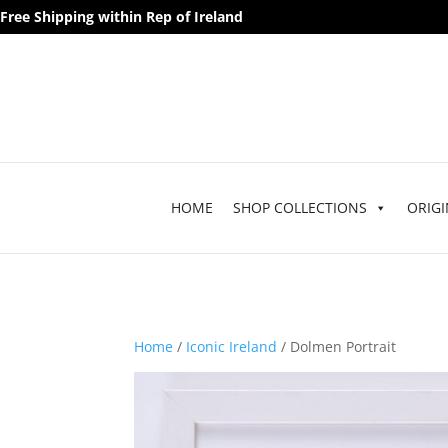
Free Shipping within Rep of Ireland
HOME
SHOP COLLECTIONS
ORIGI
Home
/
Iconic Ireland
/ Dolmen Portrait