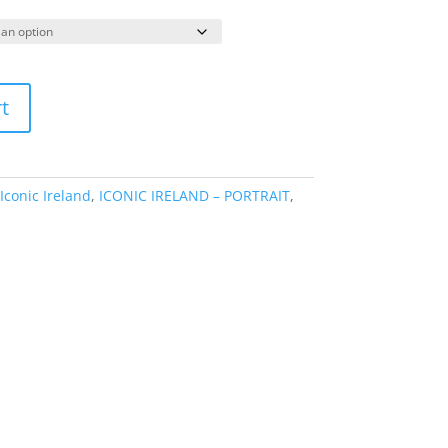
range:
€49.95
through
€175.00
t
Iconic Ireland
,
ICONIC IRELAND – PORTRAIT
,