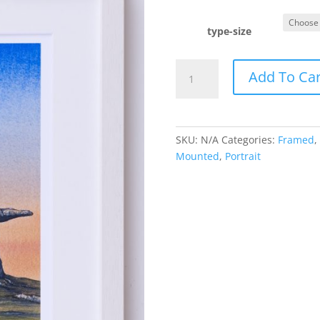
type-size
Dolmen
Add To Car
Portrait
quantity
SKU:
N/A
Categories:
Framed
,
Mounted
,
Portrait