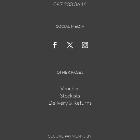
087 233 3646
on
the
product
page
SOCIAL MEDIA
OTHER PAGES
Voucher
Stockists
Delivery & Returns
SECURE PAYMENTS BY