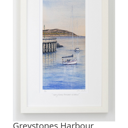
Greystones Harbour