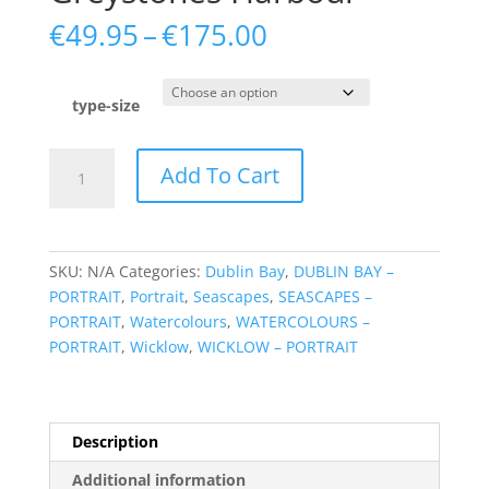
Price
€
49.95
–
€
175.00
range:
€49.95
through
type-size
€175.00
Greystones
Add To Cart
Harbour
quantity
SKU:
N/A
Categories:
Dublin Bay
,
DUBLIN BAY –
PORTRAIT
,
Portrait
,
Seascapes
,
SEASCAPES –
PORTRAIT
,
Watercolours
,
WATERCOLOURS –
PORTRAIT
,
Wicklow
,
WICKLOW – PORTRAIT
Description
Additional information