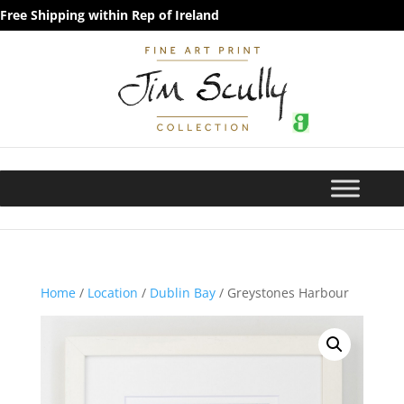
Free Shipping within Rep of Ireland
Home
/
Location
/
Dublin Bay
/ Greystones Harbour