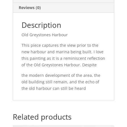
Reviews (0)
Description
Old Greystones Harbour
This piece captures the view prior to the
new harbour and marina being built. I love
this painting as it is a reminiscent reflection
of the Old Greystones Harbour. Despite
the modern development of the area, the
old building still remain, and the echo of
the old harbour can still be heard
Related products