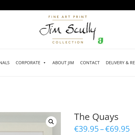
NALS
CORPORATE
ABOUT JIM
CONTACT
DELIVERY & R
The Quays
P
€
39.95
–
€
69.95