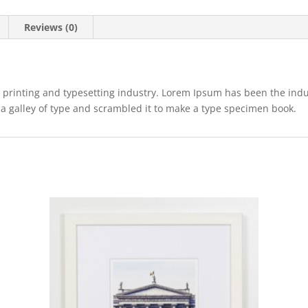
Reviews (0)
 printing and typesetting industry. Lorem Ipsum has been the ind
a galley of type and scrambled it to make a type specimen book.