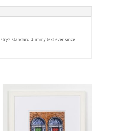
ustry’s standard dummy text ever since