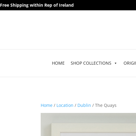
Free Shipping within Rep of Ireland
HOME
SHOP COLLECTIONS
ORIGI
Home
/
Location
/
Dublin
/ The Quays