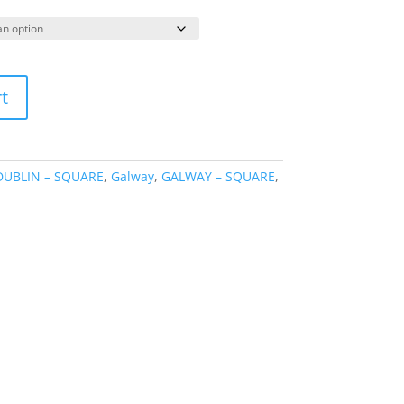
ange:
39.95
hrough
69.95
t
DUBLIN – SQUARE
,
Galway
,
GALWAY – SQUARE
,