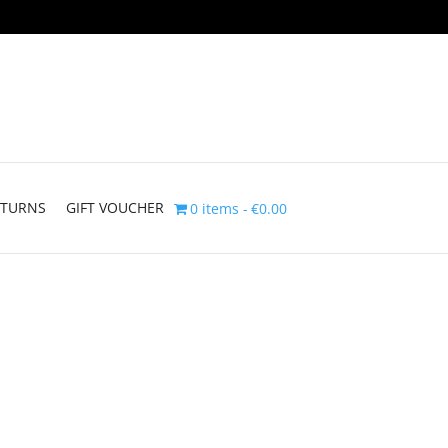
ETURNS
GIFT VOUCHER
0 items
€0.00
rice