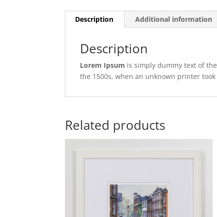
Description
Additional information
Description
Lorem Ipsum
is simply dummy text of the
the 1500s, when an unknown printer took 
Related products