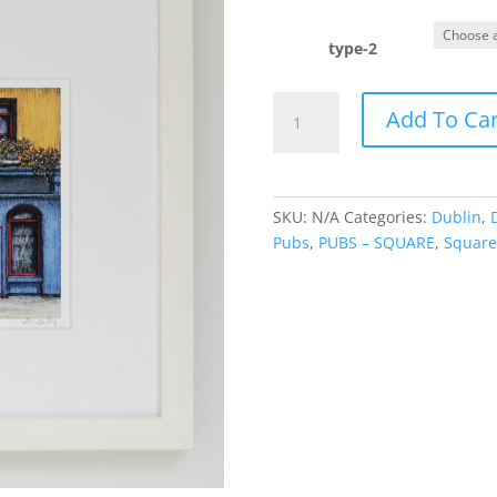
r
€
t
type-2
€
The
Add To Car
Quays
quantity
SKU:
N/A
Categories:
Dublin
,
Pubs
,
PUBS – SQUARE
,
Square