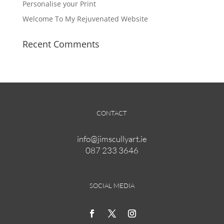
product
Personalise your Print
page
Welcome To My Rejuvenated Website
Recent Comments
CONTACT
info@jimscullyart.ie
087 233 3646
SOCIAL MEDIA