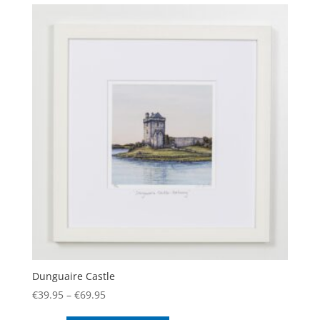
variants.
The
options
may
be
chosen
on
the
product
page
Dunguaire Castle
Price
€
39.95
–
€
69.95
range:
This