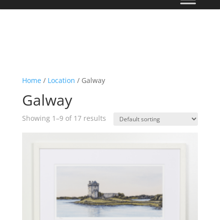
Home
/
Location
/ Galway
Galway
Showing 1–9 of 17 results