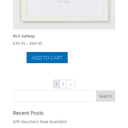
NUI Galway
Price
€
39.95
–
€
69.95
range:
This
€39.95
product
ADD TO CART
through
has
€69.95
multiple
variants.
The
1
2
→
options
may
be
chosen
Recent Posts
on
Gift Vouchers Now Available
the