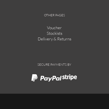
OTHER PAGES
Voucher
Stockists
Delivery & Returns
SECURE PAYMENTS BY