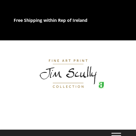
Free Shipping within Rep of Ireland