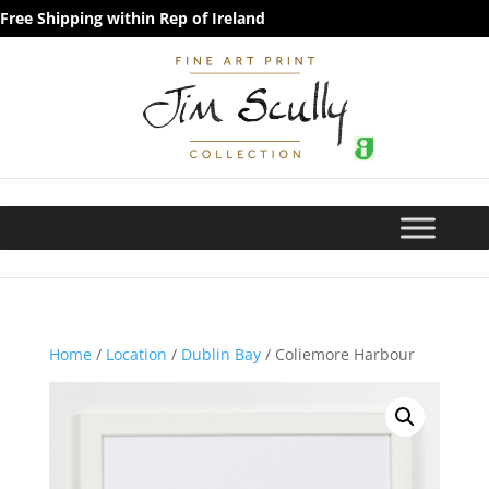
Free Shipping within Rep of Ireland
Home
/
Location
/
Dublin Bay
/ Coliemore Harbour