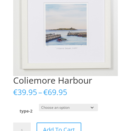
Coliemore Harbour
Price
€
39.95
–
€
69.95
range:
€39.95
through
type-2
€69.95
Coliemore
Add To Cart