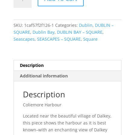
Harbour
quantity
SKU:
1caf57f2f126-1
Categories:
Dublin
,
DUBLIN –
SQUARE
,
Dublin Bay
,
DUBLIN BAY – SQUARE
,
Seascapes
,
SEASCAPES – SQUARE
,
Square
Description
Additional information
Description
Coliemore Harbour
Located near the beautiful village of Dalkey,
this piece shows the harbour as it is best
known–with an enchanting view of Dalkey