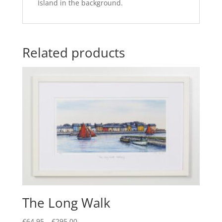
Island in the background.
Related products
The Long Walk
Price
€
64.95
–
€
295.00