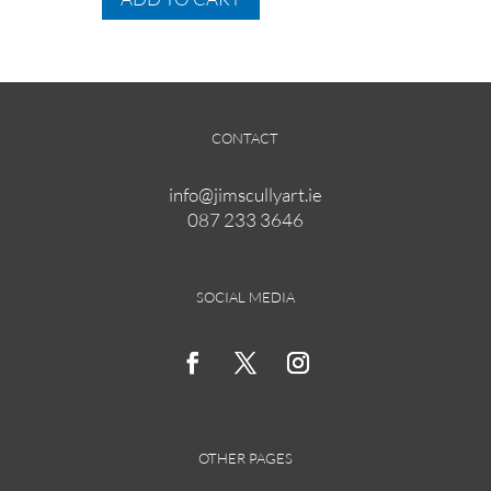
through
has
€295.00
multiple
variants.
The
options
CONTACT
may
be
info@jimscullyart.ie
chosen
087 233 3646
on
the
product
page
SOCIAL MEDIA
OTHER PAGES