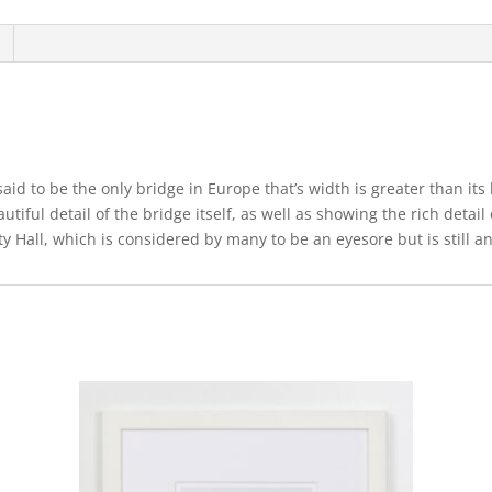
aid to be the only bridge in Europe that’s width is greater than its
tiful detail of the bridge itself, as well as showing the rich detai
y Hall, which is considered by many to be an eyesore but is still an