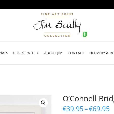
NALS
CORPORATE
ABOUT JIM
CONTACT
DELIVERY & R
O’Connell Bri
P
€
39.95
–
€
69.95