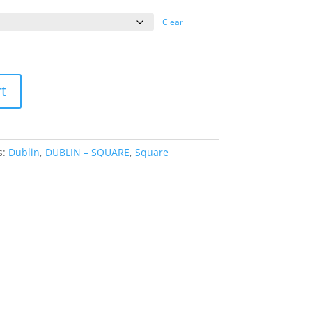
ange:
39.95
Clear
hrough
69.95
t
s:
Dublin
,
DUBLIN – SQUARE
,
Square