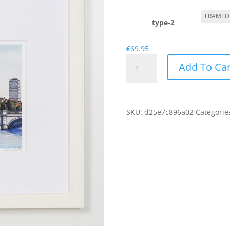
r
€
t
type-2
€
€
69.95
O'Connell
Add To Car
Bridge
quantity
SKU:
d25e7c896a02
Categorie