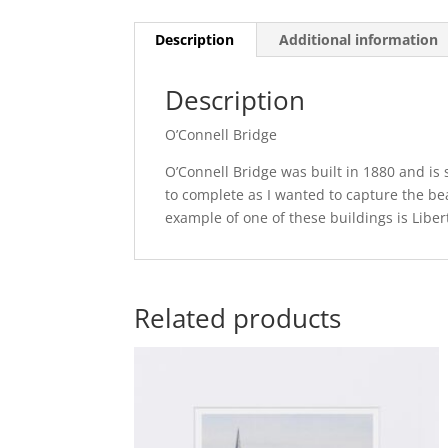
Description
Additional information
Description
O’Connell Bridge
O’Connell Bridge was built in 1880 and is s
to complete as I wanted to capture the beau
example of one of these buildings is Libert
Related products