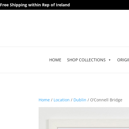
Free Shipping within Rep of Ireland
HOME
SHOP COLLECTIONS
ORIGI
Home
/
Location
/
Dublin
/ O’Connell Bridge