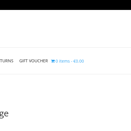
ETURNS
GIFT VOUCHER
0 items
€0.00
dge
rice