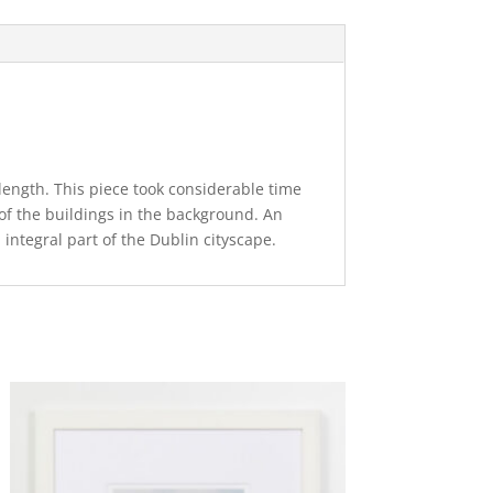
 length. This piece took considerable time
l of the buildings in the background. An
 integral part of the Dublin cityscape.