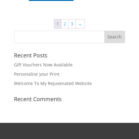
through
has
€69.95
multiple
variants.
The
1
2
3
→
options
may
be
chosen
Recent Posts
on
Gift Vouchers Now Available
the
product
Personalise your Print
page
Welcome To My Rejuvenated Website
Recent Comments