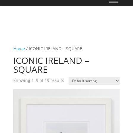
Home
/ ICONIC IRELAND – SQUARE
ICONIC IRELAND –
SQUARE
Showing 1–9 of 19 results