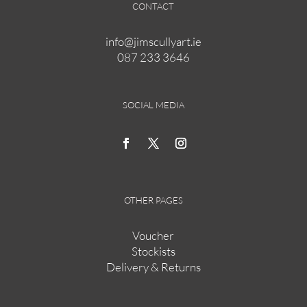
CONTACT
info@jimscullyart.ie
087 233 3646
SOCIAL MEDIA
OTHER PAGES
Voucher
Stockists
Delivery & Returns