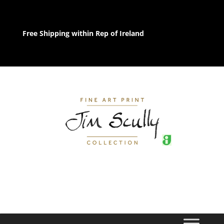
Free Shipping within Rep of Ireland