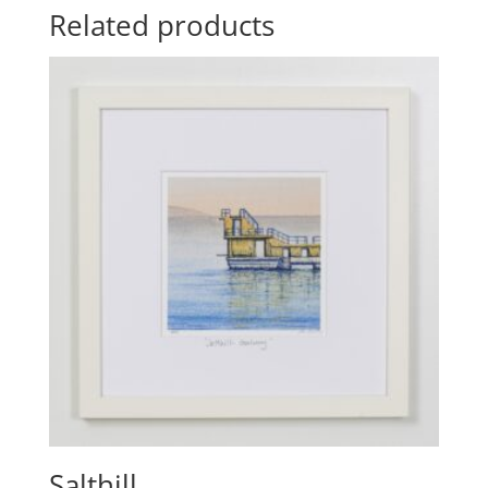
Related products
Salthill