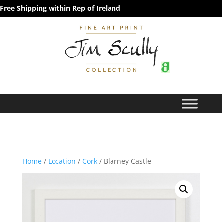
Free Shipping within Rep of Ireland
Home
/
Location
/
Cork
/ Blarney Castle