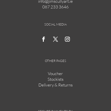
info@jimscullyart.ie
chosen
087 233 3646
on
the
product
page
SOCIAL MEDIA
OTHER PAGES
Voucher
Stockists
Delivery & Returns