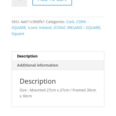
Castle
quantity
SKU:
4a611c90dfe1
Categories:
Cork
,
CORK –
SQUARE
,
Iconic Ireland
,
ICONIC IRELAND – SQUARE
,
Square
Description
Additional information
Description
Size : Mounted 27cm x 27cm / Framed 30cm
x 30cm