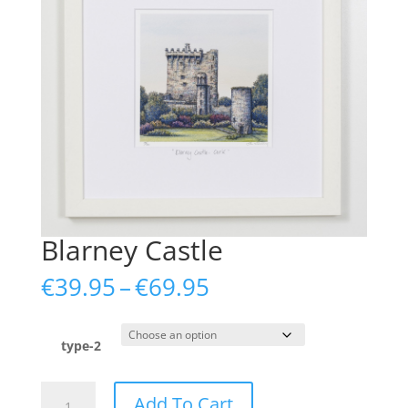
Blarney Castle
Price
€
39.95
–
€
69.95
range:
€39.95
through
type-2
€69.95
Blarney
Add To Cart