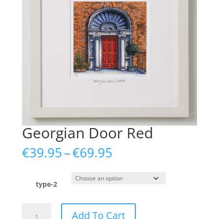
Georgian Door Red
Price
€
39.95
–
€
69.95
range:
€39.95
through
type-2
€69.95
Georgian
Add To Cart