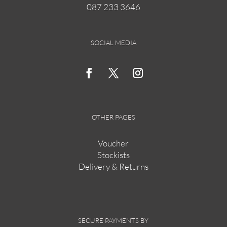
087 233 3646
on
the
product
page
SOCIAL MEDIA
OTHER PAGES
Voucher
Stockists
Delivery & Returns
SECURE PAYMENTS BY