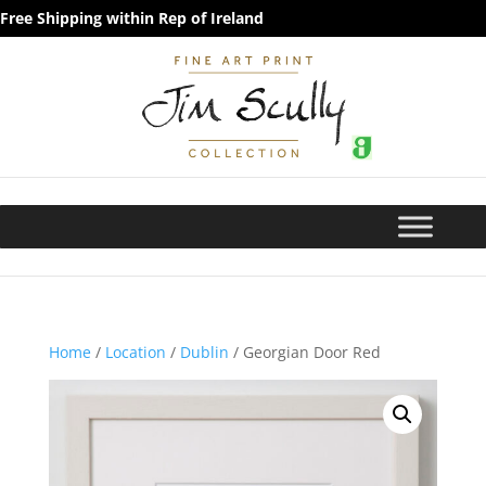
Free Shipping within Rep of Ireland
Home
/
Location
/
Dublin
/ Georgian Door Red