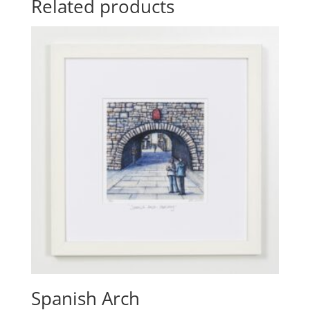
Related products
Spanish Arch