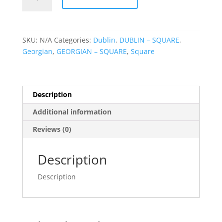
Door
Red
quantity
SKU:
N/A
Categories:
Dublin
,
DUBLIN – SQUARE
,
Georgian
,
GEORGIAN – SQUARE
,
Square
Description
Additional information
Reviews (0)
Description
Description