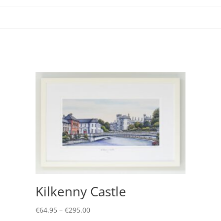
Kilkenny Castle
Price
€
64.95
–
€
295.00
range:
This