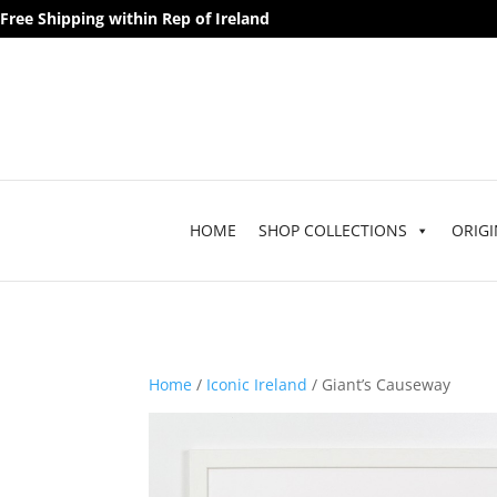
Free Shipping within Rep of Ireland
HOME
SHOP COLLECTIONS
ORIGI
Home
/
Iconic Ireland
/ Giant’s Causeway