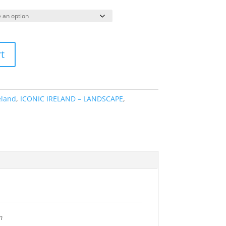
range:
€64.95
through
€295.00
t
eland
,
ICONIC IRELAND – LANDSCAPE
,
m