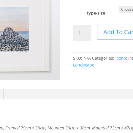
type-size
Giant's
Add To Car
Causeway
quantity
SKU:
N/A
Categories:
Iconic Ir
Landscape
m, Framed 79cm x 50cm, Mounted 50cm x 30cm, Mounted 75cm x 47c