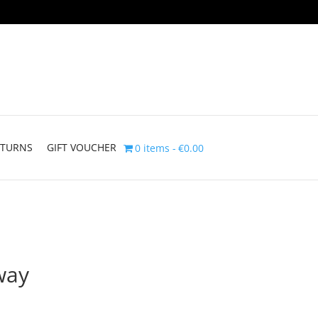
ETURNS
GIFT VOUCHER
0 items
€0.00
way
Price