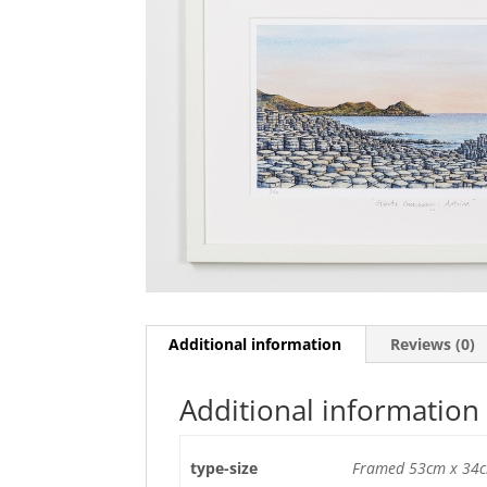
Additional information
Reviews (0)
Additional information
type-size
Framed 53cm x 34c