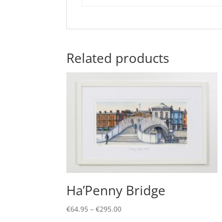
Related products
Ha’Penny Bridge
Price
€
64.95
–
€
295.00
range:
This