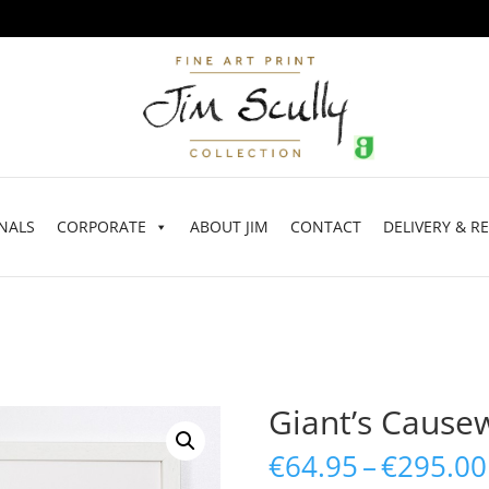
NALS
CORPORATE
ABOUT JIM
CONTACT
DELIVERY & R
Giant’s Cause
€
64.95
–
€
295.00