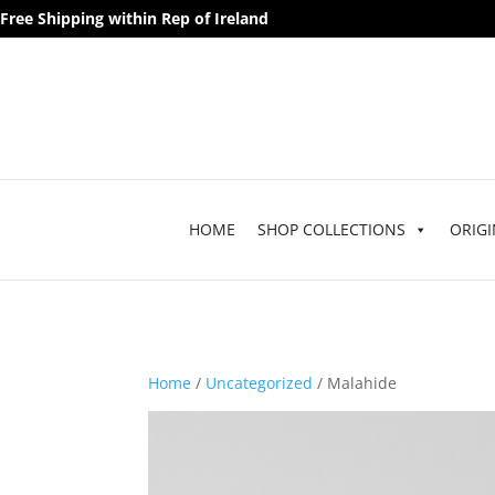
Free Shipping within Rep of Ireland
HOME
SHOP COLLECTIONS
ORIGI
Home
/
Uncategorized
/ Malahide