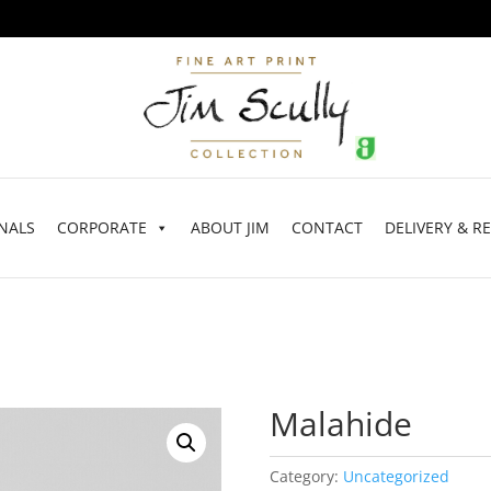
NALS
CORPORATE
ABOUT JIM
CONTACT
DELIVERY & R
Malahide
Category:
Uncategorized