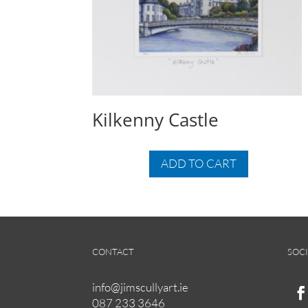
Kilkenny Castle
ADD TO CART
CONTACT
SOCI
info@jimscullyart.ie
087 233 3646