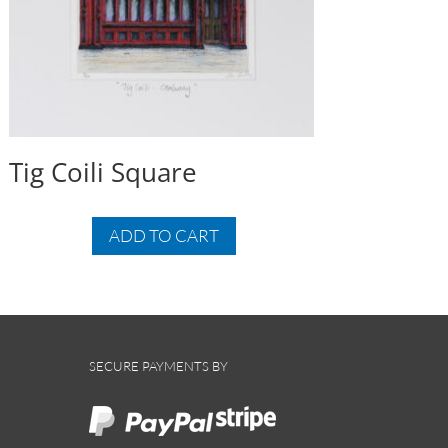
Tig Coili Square
ADD TO CART
SECURE PAYMENTS BY