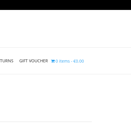
ETURNS
GIFT VOUCHER
0 items
€0.00