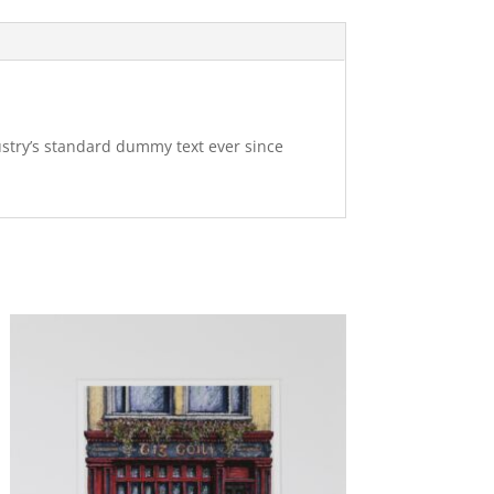
ustry’s standard dummy text ever since