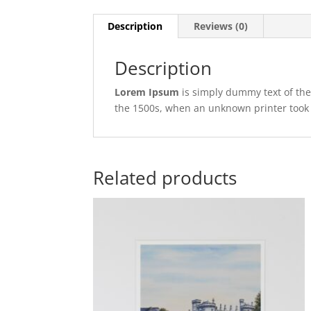
Description
Reviews (0)
Description
Lorem Ipsum
is simply dummy text of the
the 1500s, when an unknown printer took 
Related products