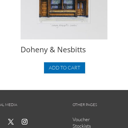
Doheny & Nesbitts
ADD TO CART
AL MEDIA
OTHER PAGES
Voucher
Stockists