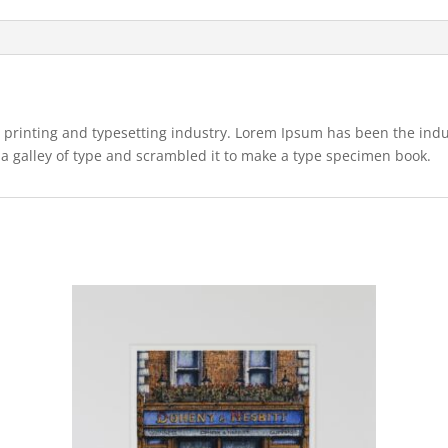
 printing and typesetting industry. Lorem Ipsum has been the ind
a galley of type and scrambled it to make a type specimen book.