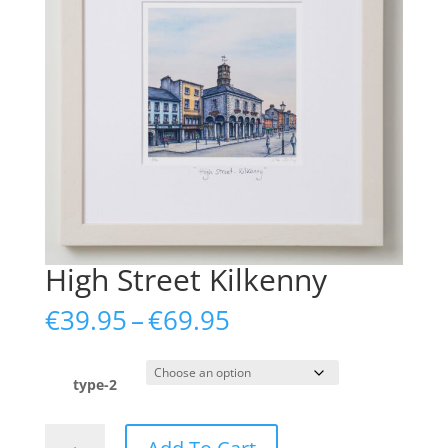
High Street Kilkenny
Price
€
39.95
–
€
69.95
range:
€39.95
through
type-2
€69.95
High