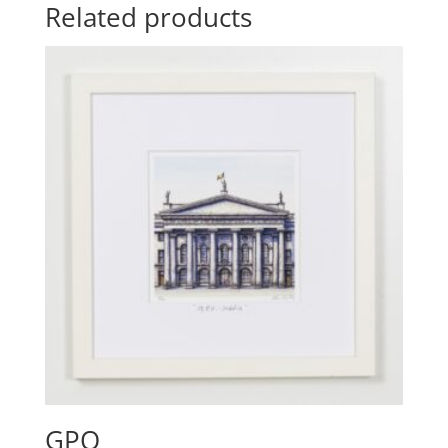
Related products
GPO