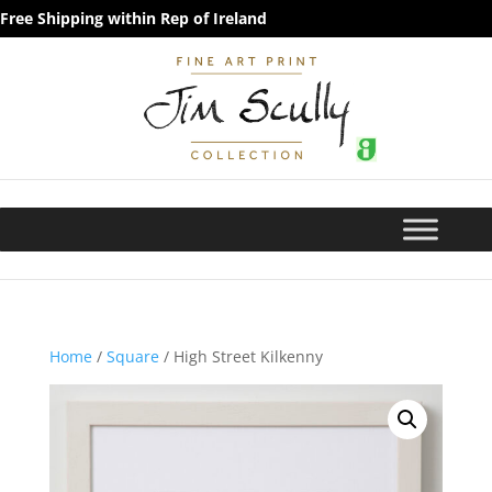
Free Shipping within Rep of Ireland
Home
/
Square
/ High Street Kilkenny