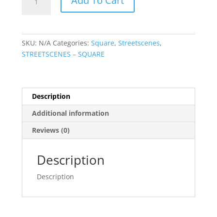
Add To Cart
Street
Kilkenny
quantity
SKU:
N/A
Categories:
Square
,
Streetscenes
,
STREETSCENES – SQUARE
Description
Additional information
Reviews (0)
Description
Description