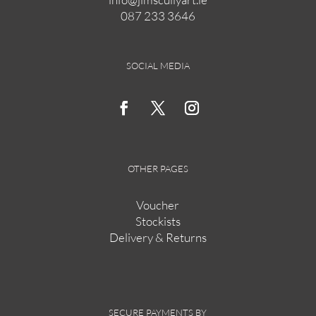
087 233 3646
on
the
product
page
SOCIAL MEDIA
OTHER PAGES
Voucher
Stockists
Delivery & Returns
SECURE PAYMENTS BY